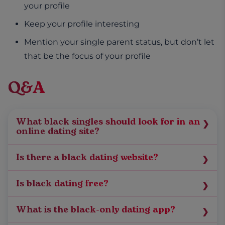
your profile
Keep your profile interesting
Mention your single parent status, but don’t let
that be the focus of your profile
Q&A
What black singles should look for in an
online dating site?
When you’re considering signing on to online
Is there a black dating website?
dating sites, look at the type of people in the
When you’re comparing dating sites, along
site’s dating pool, the types of couples who
Is black dating free?
with the dating pool, you need to look at the
have found their match online, their ages,
Check the subscription cost per month on the
matching algorithms used, the success rates,
number of users, and how the site matches you
What is the black-only dating app?
app or website to see if the subscription is free
fees, etc. While
black dating
websites like
with prospective partners. You could also check