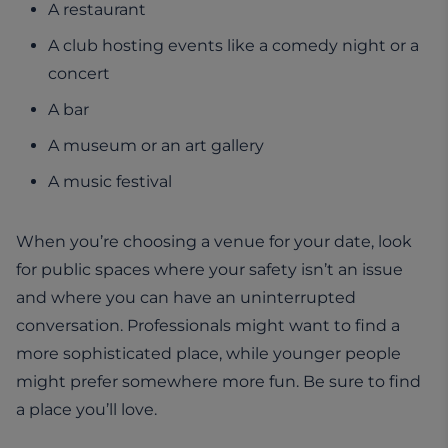
A restaurant
A club hosting events like a comedy night or a
concert
A bar
A museum or an art gallery
A music festival
When you’re choosing a venue for your date, look
for public spaces where your safety isn’t an issue
and where you can have an uninterrupted
conversation. Professionals might want to find a
more sophisticated place, while younger people
might prefer somewhere more fun. Be sure to find
a place you’ll love.