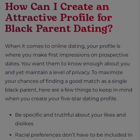
How Can I Create an
Attractive Profile for
Black Parent Dating?
When it comes to online dating, your profile is
where you make first impressions on prospective
dates. You want them to know enough about you
and yet maintain a level of privacy. To maximize
your chances of finding a good match as a single
black parent, here are a few things to keep in mind
when you create your five-star dating profile.
Be specific and truthful about your likes and
dislikes
Racial preferences don’t have to be included in