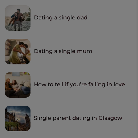
Dating a single dad
Dating a single mum
How to tell if you’re falling in love
Single parent dating in Glasgow