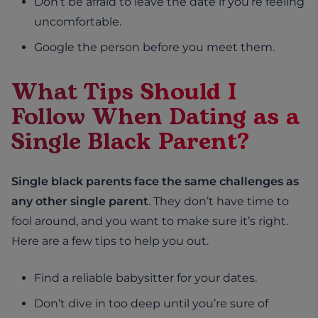
Don’t be afraid to leave the date if you’re feeling
uncomfortable.
Google the person before you meet them.
What Tips Should I
Follow When Dating as a
Single Black Parent?
Single black parents face the same challenges as
any other single parent
. They don’t have time to
fool around, and you want to make sure it’s right.
Here are a few tips to help you out.
Find a reliable babysitter for your dates.
Don’t dive in too deep until you’re sure of