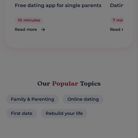
Free dating app for single parents
Dating a s
10 minutes
7 minutes
Read more
Read more
Our
Popular
Topics
Family & Parenting
Online dating
First date
Rebuild your life