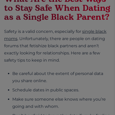
to Stay Safe When Dating
as a Single Black Parent?
Safety is a valid concern, especially for
single black
moms
. Unfortunately, there are people on dating
forums that fetishize black partners and aren’t
exactly looking for relationships. Here are a few
safety tips to keep in mind.
Be careful about the extent of personal data
you share online.
Schedule dates in public spaces.
Make sure someone else knows where you’re
going and with whom.