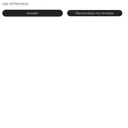
List of Partners
© 2026 by Even.
All rights reserved.
A meetic-europe site
.
Accept
Personalise my choices