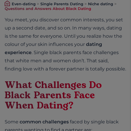
Even-dating
>
Single Parents Dating
>
Niche dating
>
Questions and Answers About Black Dating
You meet, you discover common interests, you set
up a second date, and so on. In many ways, dating
is the same for everyone. Until you realize how the
colour of your skin influences your
dating
experience
. Single black parents face challenges
that white men and women don’t. That said,
finding love with a forever partner is totally possible.
What Challenges Do
Black Parents Face
When Dating?
Some
common challenges
faced by single black
parents wanting to find a partner are: