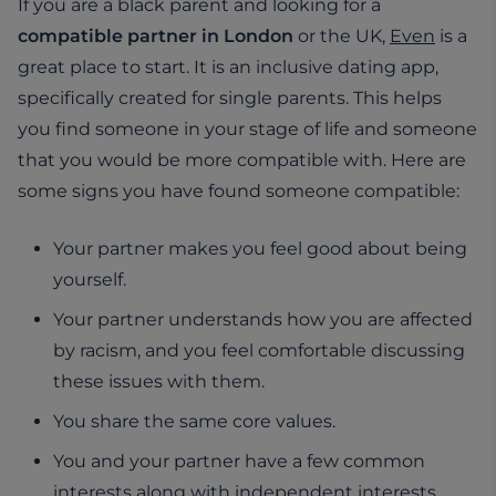
If you are a black parent and looking for a
compatible partner in London
or the UK,
Even
is a
great place to start. It is an inclusive dating app,
specifically created for single parents. This helps
you find someone in your stage of life and someone
that you would be more compatible with. Here are
some signs you have found someone compatible:
Your partner makes you feel good about being
yourself.
Your partner understands how you are affected
by racism, and you feel comfortable discussing
these issues with them.
You share the same core values.
You and your partner have a few common
interests along with independent interests.