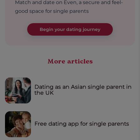
Match and date on Even, a secure and feel-
good space for single parents
Begin your dating journey
More articles
Dating as an Asian single parent in
the UK
Free dating app for single parents