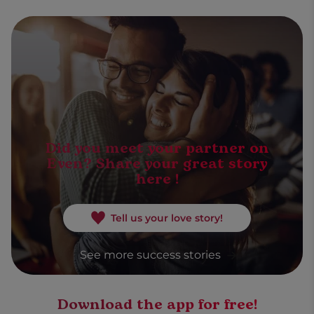
Did you meet your partner on
Even? Share your great story
here !
Tell us your love story!
See more success stories
Download the app for free!