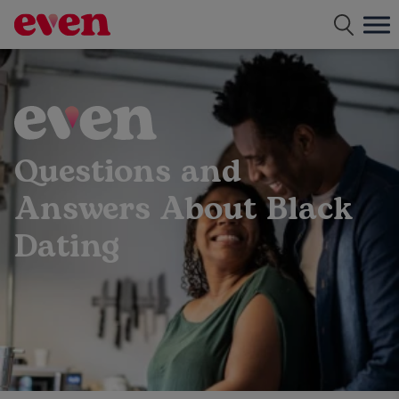
Free dating app for single parents
Questions and
Answers About Black
Dating