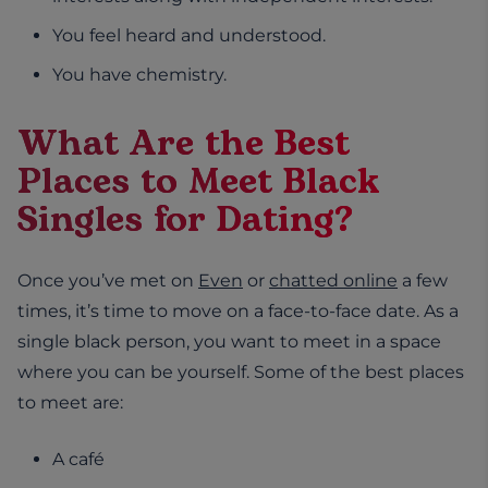
You feel heard and understood.
You have chemistry.
What Are the Best
Places to Meet Black
Singles for Dating?
Once you’ve met on
Even
or
chatted online
a few
times, it’s time to move on a face-to-face date. As a
single black person, you want to meet in a space
where you can be yourself. Some of the best places
to meet are:
A café