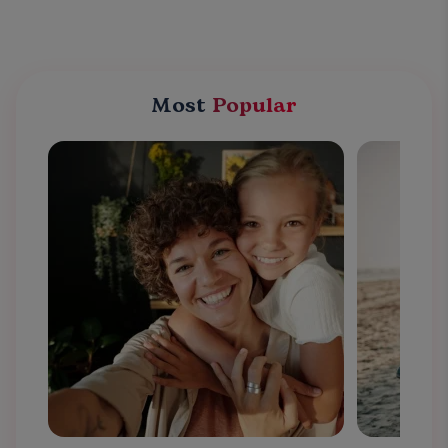
Most
Popular