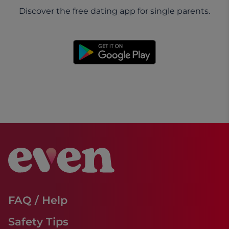
Discover the free dating app for single parents.
FAQ / Help
Safety Tips