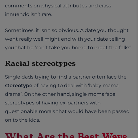
comments on physical attributes and crass
innuendo isn’t rare.
Sometimes, it isn’t so obvious. A date you thought
went really well might end with your date telling
you that he ‘can’t take you home to meet the folks’.
Racial stereotypes
Single dads
trying to find a partner often face the
stereotype
of having to deal with ‘baby mama
drama’. On the other hand, single moms face
stereotypes of having ex-partners with
questionable morals that would have been passed
on to the kids.
What Are the Best Ways