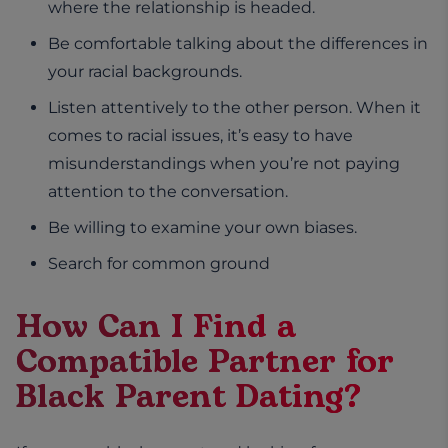
where the relationship is headed.
Be comfortable talking about the differences in
your racial backgrounds.
Listen attentively to the other person. When it
comes to racial issues, it’s easy to have
misunderstandings when you’re not paying
attention to the conversation.
Be willing to examine your own biases.
Search for common ground
How Can I Find a
Compatible Partner for
Black Parent Dating?