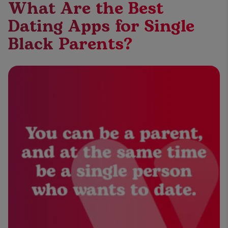
What Are the Best
Dating Apps for Single
Black Parents?