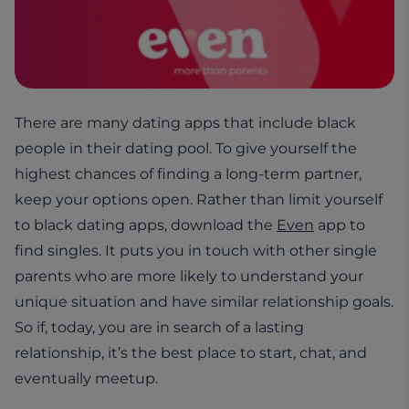
There are many dating apps that include black
people in their dating pool. To give yourself the
highest chances of finding a long-term partner,
keep your options open. Rather than limit yourself
to black dating apps, download the
Even
app to
find singles. It puts you in touch with other single
parents who are more likely to understand your
unique situation and have similar relationship goals.
So if, today, you are in search of a lasting
relationship, it’s the best place to start, chat, and
eventually meetup.