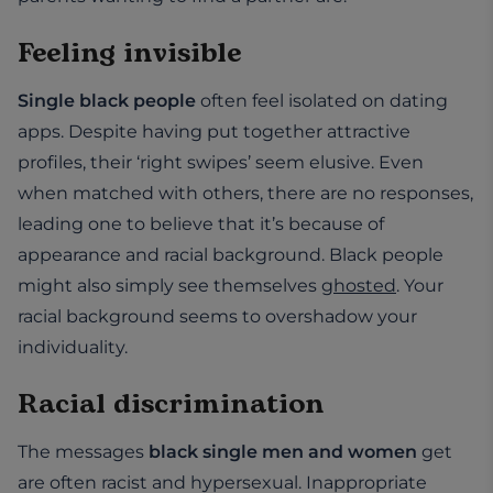
Feeling invisible
Single black people
often feel isolated on dating
apps. Despite having put together attractive
profiles, their ‘right swipes’ seem elusive. Even
when matched with others, there are no responses,
leading one to believe that it’s because of
appearance and racial background. Black people
might also simply see themselves
ghosted
. Your
racial background seems to overshadow your
individuality.
Racial discrimination
The messages
black single men and women
get
are often racist and hypersexual. Inappropriate