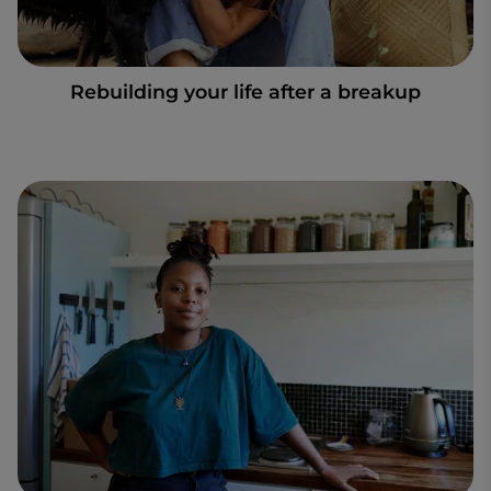
Rebuilding your life after a breakup