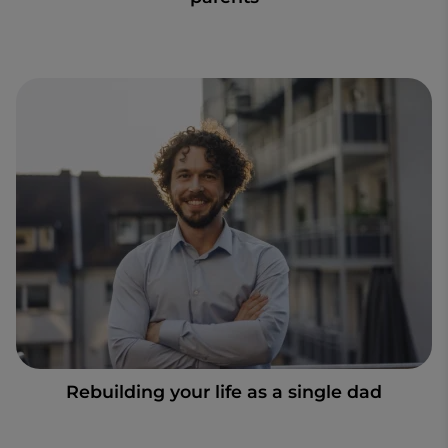
Rebuilding your life as a single dad