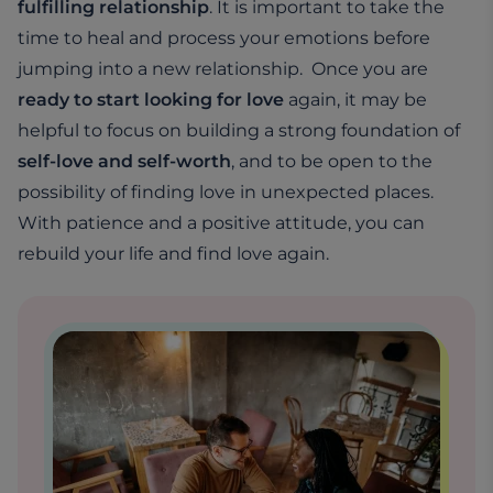
fulfilling relationship
. It is important to take the
time to heal and process your emotions before
jumping into a new relationship. Once you are
ready to start looking for love
again, it may be
helpful to focus on building a strong foundation of
self-love and self-worth
, and to be open to the
possibility of finding love in unexpected places.
With patience and a positive attitude, you can
rebuild your life and find love again.