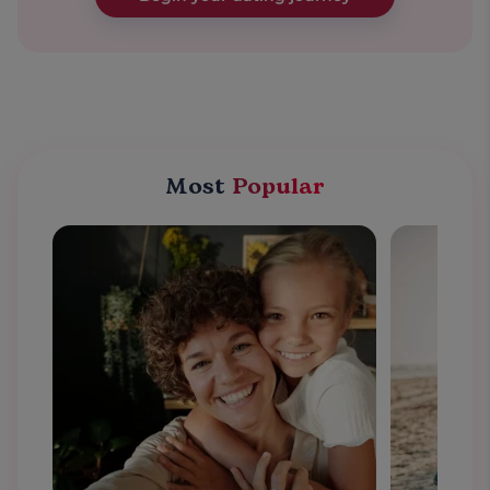
Most
Popular