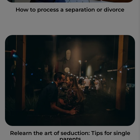
How to process a separation or divorce
Relearn the art of seduction: Tips for single
parents