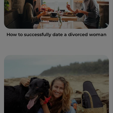
How to successfully date a divorced woman