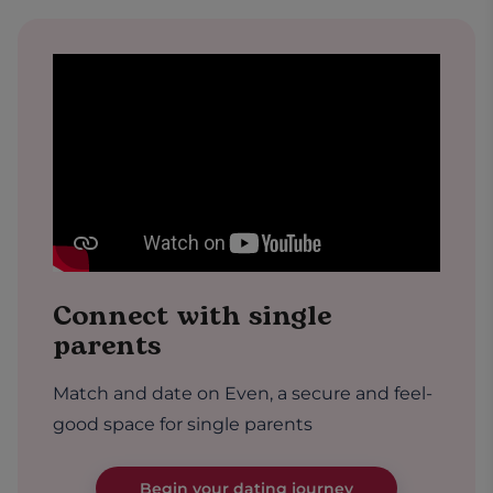
Connect with single
parents
Match and date on Even, a secure and feel-
good space for single parents
Begin your dating journey