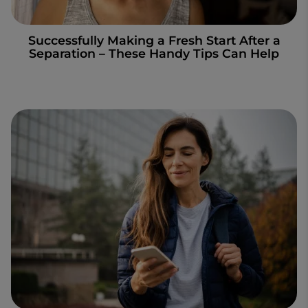
Successfully Making a Fresh Start After a
Separation – These Handy Tips Can Help