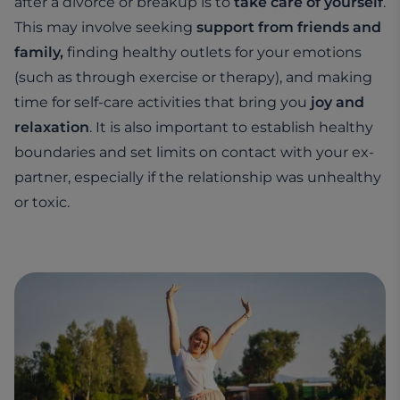
after a divorce or breakup is to
take care of yourself
.
This may involve seeking
support from friends and
family,
finding healthy outlets for your emotions
(such as through exercise or therapy), and making
time for self-care activities that bring you
joy and
relaxation
. It is also important to establish healthy
boundaries and set limits on contact with your ex-
partner, especially if the relationship was unhealthy
or toxic.