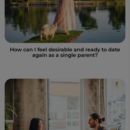
How can I feel desirable and ready to date
again as a single parent?