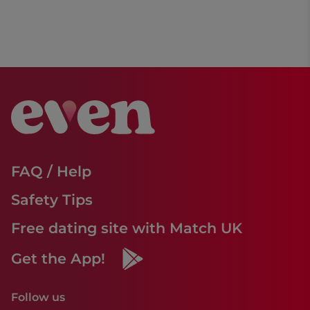
FAQ / Help
Safety Tips
Free dating site with Match UK
Get the App!
Follow us