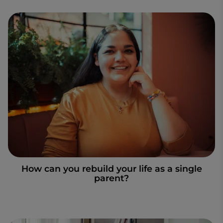
How can you rebuild your life as a single
parent?