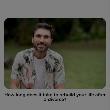
How long does it take to rebuild your life after
a divorce?