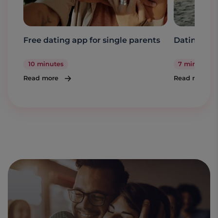
Free dating app for single parents
Dating a s
10 minutes
7 minutes
Read more
Read more