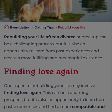
Even-dating
>
Dating Tips
>
Rebuild your life
Rebuilding your life after a divorce
or breakup can
be a challenging process, but it is also an
opportunity to learn from past experiences and
create a more fulfilling and meaningful existence.
Finding love again
One aspect of rebuilding your life may involve
finding love again
. This can be a daunting
prospect, but it is also an opportunity to learn from
past experiences and find a more
compatible and