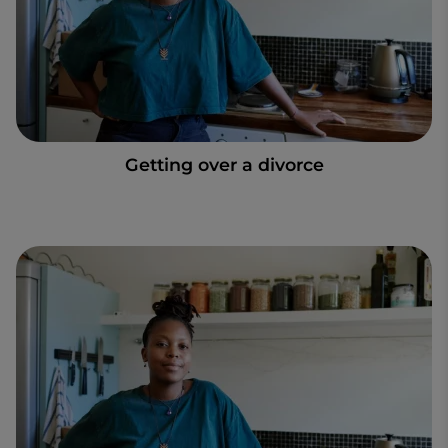
Getting over a divorce