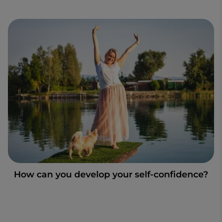
How can you develop your self-confidence?