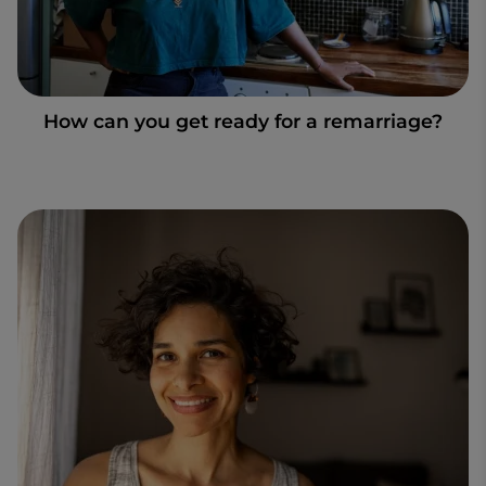
How can you get ready for a remarriage?