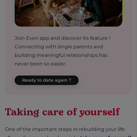
Join Even app and discover its feature !
Connecting with single parents and
building meaningful relationships has
never been so easier.
Ready to date again ?
Taking care of yourself
One of the important steps in rebuilding your life