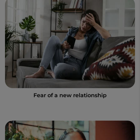
Fear of a new relationship