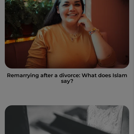
Remarrying after a divorce: What does Islam
say?