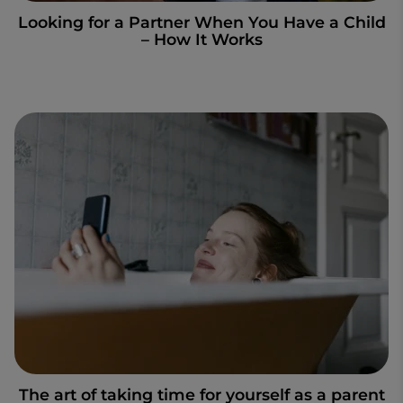
Looking for a Partner When You Have a Child
– How It Works
The art of taking time for yourself as a parent