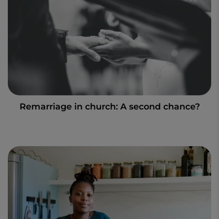
Remarriage in church: A second chance?