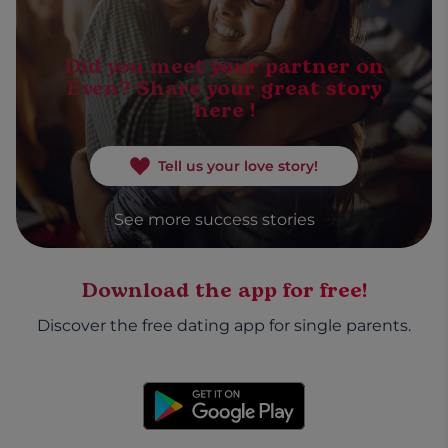
Did you meet your partner on
Even? Share your great story
here !
Tell us your love story!
See more success stories
Download the app for free!
Discover the free dating app for single parents.