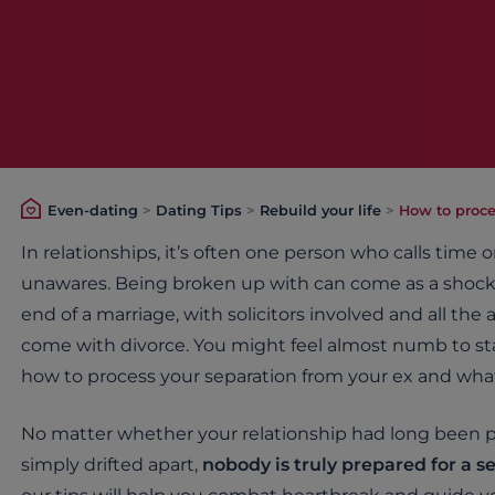
Even-dating
>
Dating Tips
>
Rebuild your life
>
How to proce
In relationships, it’s often one person who calls time 
unawares. Being broken up with can come as a shock
end of a marriage, with solicitors involved and all th
come with divorce. You might feel almost numb to start
how to process your separation from your ex and what
No matter whether your relationship had long been 
simply drifted apart,
nobody is truly prepared for a s