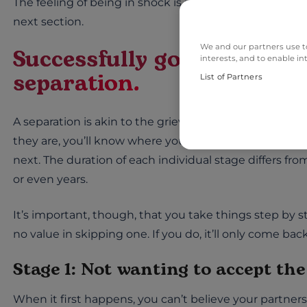
The feeling of being in shock is part of the first stage o
next section.
We and our partners use to
Successfully going through
interests, and to enable in
separation.
List of Partners
A separation is akin to the grieving process: we go th
they are, you’ll know where you stand at any given ti
next. The duration of each individual stage differs f
or even years.
It’s important, though, that you take things step by 
no value in skipping one. If you do, it’ll only come ba
Stage 1: Not wanting to accept th
When it first happens, you can’t believe your partners