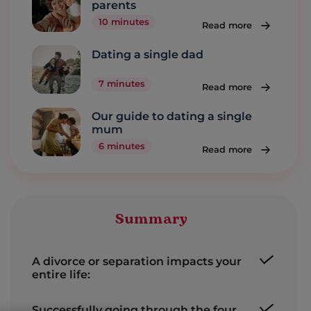
parents
10 minutes
Read more
Dating a single dad
7 minutes
Read more
Our guide to dating a single
mum
6 minutes
Read more
Summary
A divorce or separation impacts your
entire life:
Successfully going through the four