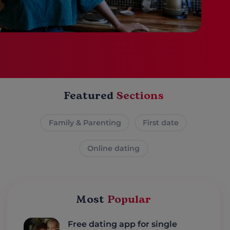
Featured
Sections
Family & Parenting
First date
Online dating
Most
Popular
Free dating app for single