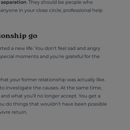
e separation
. They should be people who
anyone in your close circle, professional help
tionship go
ted a new life. You don’t feel sad and angry
special moments and you’re grateful for the
at your former relationship was actually like.
 investigate the causes. At the same time,
and what you’ll no longer accept. You get a
ou do things that wouldn’t have been possible
vivre return.