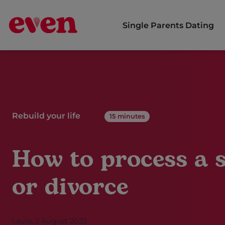
Single Parents Dating
Free dating app for single parents
Rebuild your life
15 minutes
How to process a 
or divorce
Laura, 2 August 2023