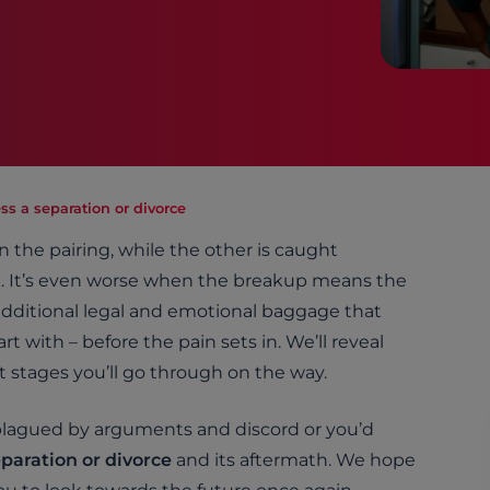
ss a separation or divorce
on the pairing, while the other is caught
. It’s even worse when the breakup means the
e additional legal and emotional baggage that
 with – before the pain sets in. We’ll reveal
 stages you’ll go through on the way.
plagued by arguments and discord or you’d
eparation or divorce
and its aftermath. We hope