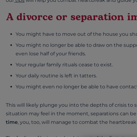
our
tips
will help you combat heartbreak and guide yo
A divorce or separation im
You might have to move out of the house you sha
You might no longer be able to draw on the suppo
even lose half of your friends.
Your regular family rituals cease to exist.
Your daily routine is left in tatters.
You might even no longer be able to have contact
This will likely plunge you into the depths of crisis to
situation may feel in the moment, separations can be
time
, you, too, will manage to combat the heartbrea