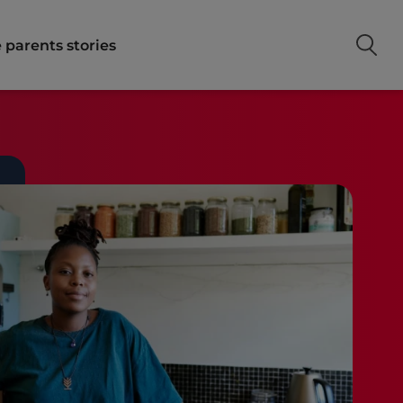
 parents stories