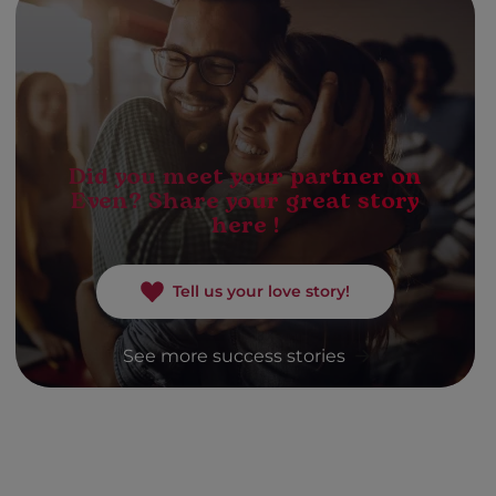
Did you meet your partner on
Even? Share your great story
here !
Tell us your love story!
See more success stories