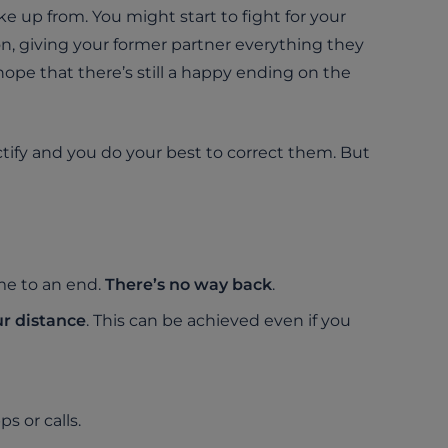
ke up from. You might start to fight for your
 on, giving your former partner everything they
 hope that there’s still a happy ending on the
ify and you do your best to correct them. But
me to an end.
There’s no way back
.
r distance
. This can be achieved even if you
s or calls.