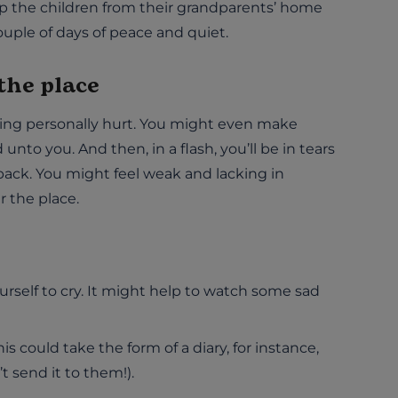
up the children from their grandparents’ home
couple of days of peace and quiet.
 the place
being personally hurt. You might even make
nto you. And then, in a flash, you’ll be in tears
back. You might feel weak and lacking in
r the place.
ourself to cry. It might help to watch some sad
This could take the form of a diary, for instance,
’t send it to them!).