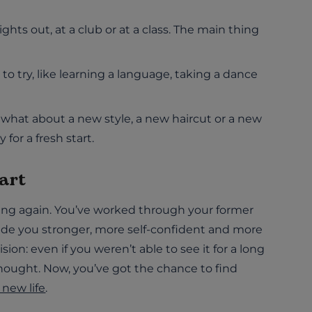
hts out, at a club or at a class. The main thing
 try, like learning a language, taking a dance
what about a new style, a new haircut or a new
for a fresh start.
art
ating again. You’ve worked through your former
made you stronger, more self-confident and more
sion: even if you weren’t able to see it for a long
 thought. Now, you’ve got the chance to find
new life
.