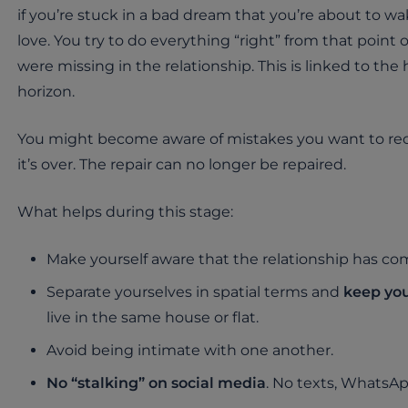
if you’re stuck in a bad dream that you’re about to wa
love. You try to do everything “right” from that point
were missing in the relationship. This is linked to the
horizon.
You might become aware of mistakes you want to rect
it’s over. The repair can no longer be repaired.
What helps during this stage:
Make yourself aware that the relationship has co
Separate yourselves in spatial terms and
keep you
live in the same house or flat.
Avoid being intimate with one another.
No “stalking” on social media
. No texts, WhatsApp