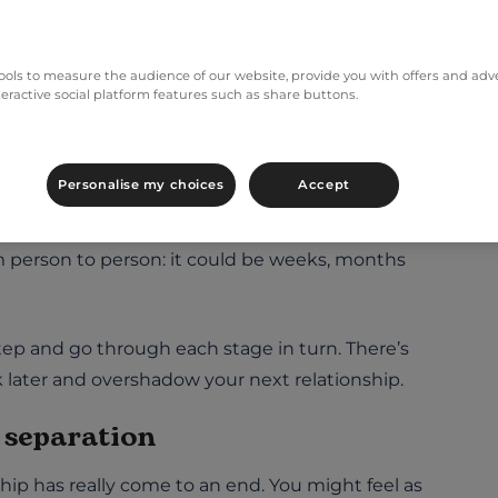
f grief. We’ll look at this in more detail in the
ols to measure the audience of our website, provide you with offers and adver
 the four stages of a
teractive social platform features such as share buttons.
Personalise my choices
Accept
rough four different stages. If you know what
me. This helps give you a sense of what happens
rom person to person: it could be weeks, months
step and go through each stage in turn. There’s
ck later and overshadow your next relationship.
e separation
hip has really come to an end. You might feel as