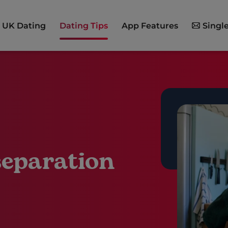
UK Dating
Dating Tips
App Features
Single
separation