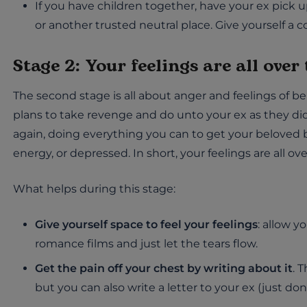
If you have children together, have your ex pick 
or another trusted neutral place. Give yourself a 
Stage 2: Your feelings are all over
The second stage is all about anger and feelings of 
plans to take revenge and do unto your ex as they did u
again, doing everything you can to get your beloved 
energy, or depressed. In short, your feelings are all ove
What helps during this stage:
Give yourself space to feel your feelings
: allow y
romance films and just let the tears flow.
Get the pain off your chest by writing about it
. 
but you can also write a letter to your ex (just don