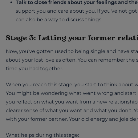
Talk to close friends about your feelings and th
support you and care about you. If you’ve not got 
can also be a way to discuss things.
Stage 3: Letting your former rela
Now, you’ve gotten used to being single and have star
about your lost love as often. You can remember the 
time you had together.
When you reach this stage, you start to think about wh
You might be wondering what went wrong and start to
you reflect on what you want from a new relationship 
clearer sense of what you want and what you don’t. Y
with your former partner. Your old energy and joie de 
What helps during this stage: