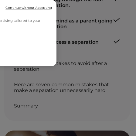
stages of a separation.
Continue without Accepting
What to bear in mind as a parent going
tising tailored to your
through a separation
Seven tips to process a separation
more easily
Don’ts: seven mistakes to avoid after a
separation
Here are seven common mistakes that
make a separation unnecessarily hard
Summary