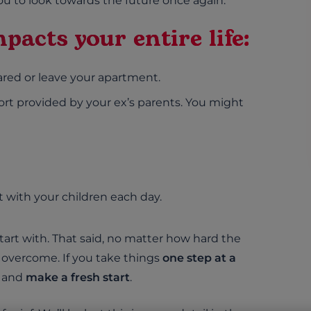
u to look towards the future once again.
pacts your entire life:
red or leave your apartment.
rt provided by your ex’s parents. You might
 with your children each day.
 start with. That said, no matter how hard the
 overcome. If you take things
one step at a
k and
make a fresh start
.