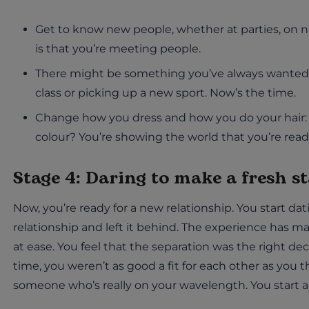
Get to know new people, whether at parties, on nig
is that you’re meeting people.
There might be something you’ve always wanted to
class or picking up a new sport. Now’s the time.
Change how you dress and how you do your hair: 
colour? You’re showing the world that you’re ready 
Stage 4: Daring to make a fresh st
Now, you’re ready for a new relationship. You start d
relationship and left it behind. The experience has 
at ease. You feel that the separation was the right deci
time, you weren’t as good a fit for each other as you
someone who’s really on your wavelength. You start a