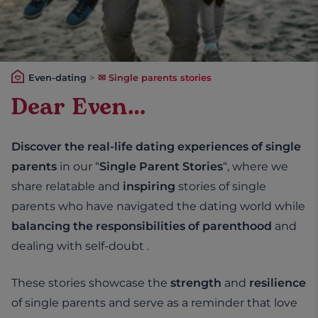
Even-dating
>
✉ Single parents stories
Dear Even…
Discover the real-life dating experiences of single
parents
in our “
Single Parent Stories
“, where we
share relatable and
inspiring
stories of single
parents who have navigated the dating world while
balancing the responsibilities of parenthood
and
dealing with self-doubt .
These stories showcase the
strength
and
resilience
of single parents and serve as a reminder that love