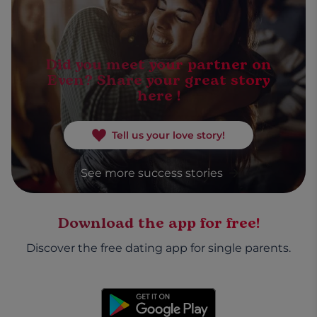
Did you meet your partner on
Even? Share your great story
here !
Tell us your love story!
See more success stories
Download the app for free!
Discover the free dating app for single parents.