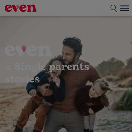
Free dating app for single parents
✉ Single parents
stories