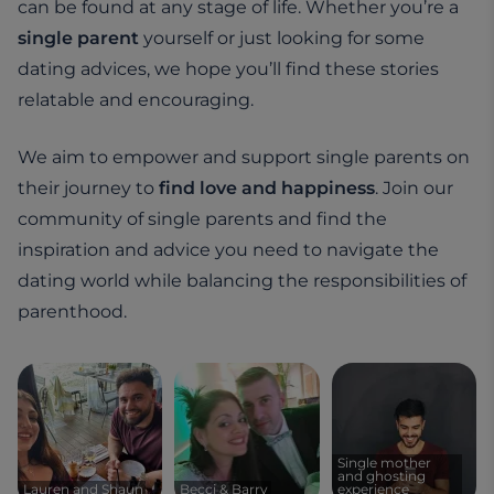
can be found at any stage of life. Whether you’re a
single parent
yourself or just looking for some
dating advices, we hope you’ll find these stories
relatable and encouraging.
We aim to empower and support single parents on
their journey to
find love and happiness
. Join our
community of single parents and find the
inspiration and advice you need to navigate the
dating world while balancing the responsibilities of
parenthood.
Single mother
and ghosting
Lauren and Shaun
Becci & Barry
experience