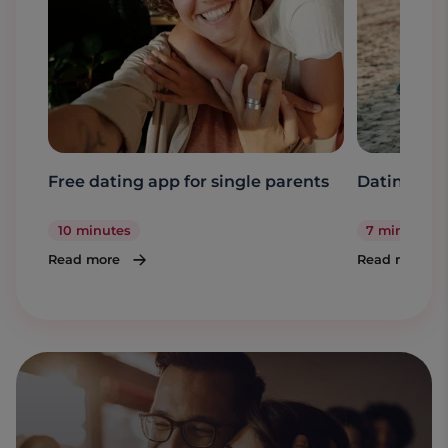
Free dating app for single parents
Dating a s
10 minutes
7 minutes
Read more
Read more