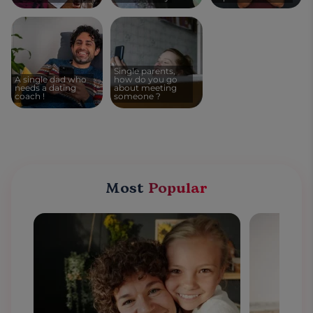
Single parents,
A single dad who
how do you go
needs a dating
about meeting
coach !
someone ?
Most
Popular