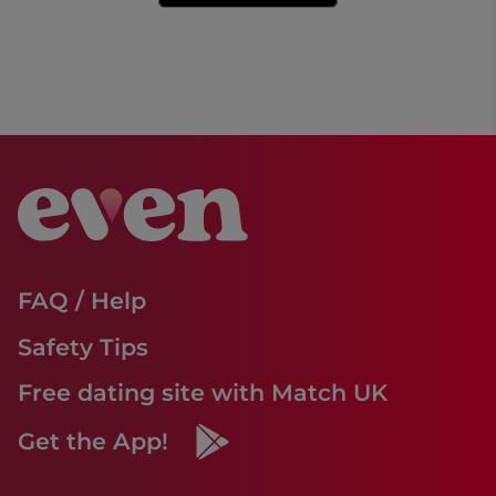
FAQ / Help
Safety Tips
Free dating site with Match UK
Get the App!