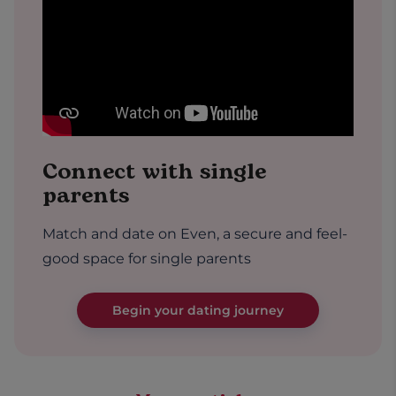
Connect with single
parents
Match and date on Even, a secure and feel-
good space for single parents
Begin your dating journey