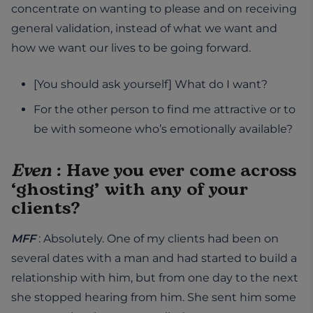
concentrate on wanting to please and on receiving
general validation, instead of what we want and
how we want our lives to be going forward.
[You should ask yourself] What do I want?
For the other person to find me attractive or to
be with someone who’s emotionally available?
Even
: Have you ever come across
‘ghosting’ with any of your
clients?
MFF
: Absolutely. One of my clients had been on
several dates with a man and had started to build a
relationship with him, but from one day to the next
she stopped hearing from him. She sent him some