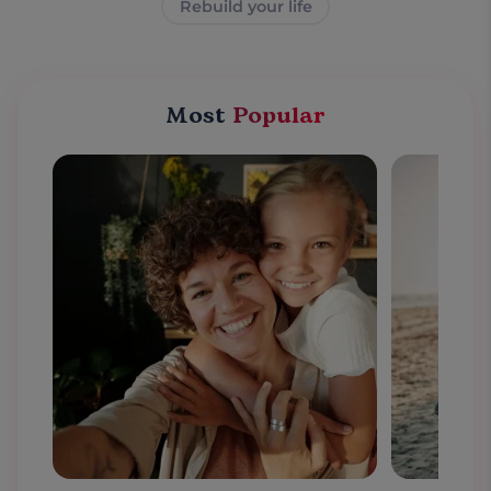
Rebuild your life
Most
Popular