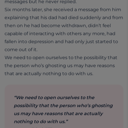
messages but he never replied.
Six months later, she received a message from him
explaining that his dad had died suddenly and from
then on he had become withdrawn, didn’t feel
capable of interacting with others any more, had
fallen into depression and had only just started to
come out of it.
We need to open ourselves to the possibility that
the person who’s ghosting us may have reasons
that are actually nothing to do with us.
“We need to open ourselves to the
possibility that the person who’s ghosting
us may have reasons that are actually
nothing to do with us.”