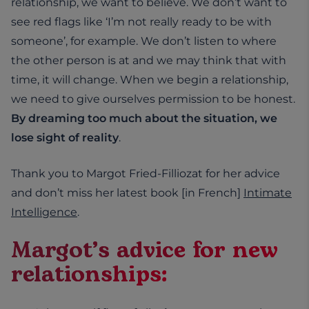
relationship, we want to believe. We don’t want to
see red flags like ‘I’m not really ready to be with
someone’, for example. We don’t listen to where
the other person is at and we may think that with
time, it will change. When we begin a relationship,
we need to give ourselves permission to be honest.
By dreaming too much about the situation, we
lose sight of reality
.
Thank you to Margot Fried-Filliozat for her advice
and don’t miss her latest book [in French]
Intimate
Intelligence
.
Margot’s advice for new
relationships: