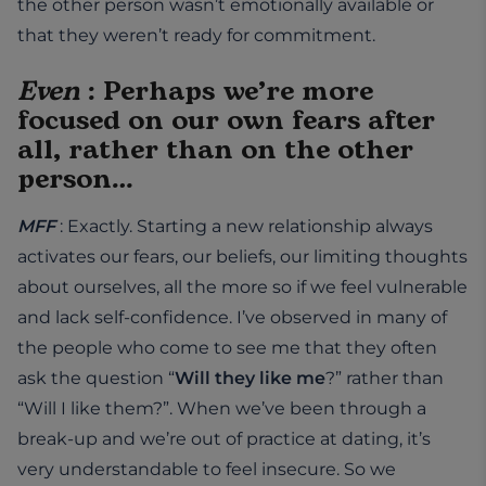
the other person wasn’t emotionally available or
that they weren’t ready for commitment.
Even
: Perhaps we’re more
focused on our own fears after
all, rather than on the other
person…
MFF
: Exactly. Starting a new relationship always
activates our fears, our beliefs, our limiting thoughts
about ourselves, all the more so if we feel vulnerable
and lack self-confidence. I’ve observed in many of
the people who come to see me that they often
ask the question “
Will they like me
?” rather than
“Will I like them?”. When we’ve been through a
break-up and we’re out of practice at dating, it’s
very understandable to feel insecure. So we