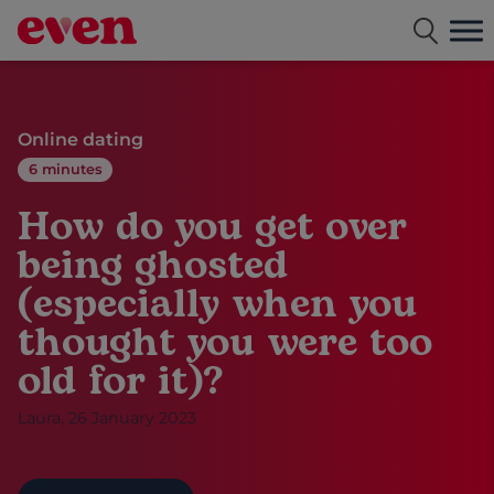
Free dating app for single parents
Online dating
6 minutes
How do you get over
being ghosted
(especially when you
thought you were too
old for it)?
Laura, 26 January 2023