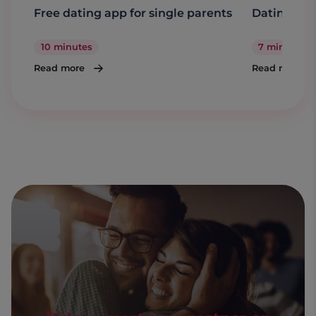
Free dating app for single parents
Dating a s
10 minutes
7 minutes
Read more
Read more