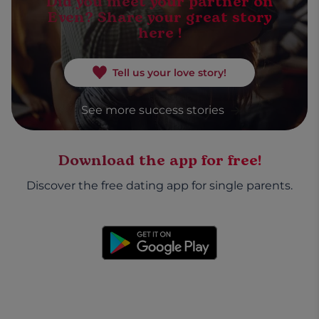
Did you meet your partner on
Even? Share your great story
here !
Tell us your love story!
See more success stories
Download the app for free!
Discover the free dating app for single parents.