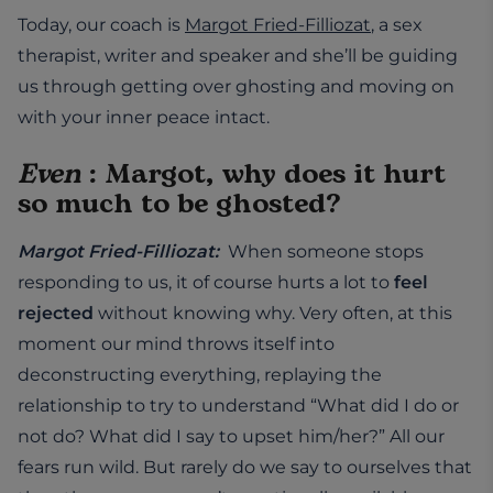
Today, our coach is
Margot Fried-Filliozat
, a sex
therapist, writer and speaker and she’ll be guiding
us through getting over ghosting and moving on
with your inner peace intact.
Even
: Margot, why does it hurt
so much to be ghosted?
Margot Fried-Filliozat:
When someone stops
responding to us, it of course hurts a lot to
feel
rejected
without knowing why. Very often, at this
moment our mind throws itself into
deconstructing everything, replaying the
relationship to try to understand “What did I do or
not do? What did I say to upset him/her?” All our
fears run wild. But rarely do we say to ourselves that