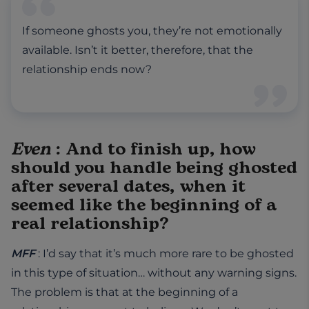
If someone ghosts you, they’re not emotionally
available. Isn’t it better, therefore, that the
relationship ends now?
Even
: And to finish up, how
should you handle being ghosted
after several dates, when it
seemed like the beginning of a
real relationship?
MFF
: I’d say that it’s much more rare to be ghosted
in this type of situation… without any warning signs.
The problem is that at the beginning of a