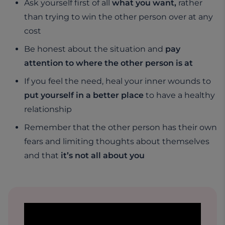
Ask yourself first of all
what you want,
rather
than trying to win the other person over at any
cost
Be honest about the situation and
pay
attention to where the other person is at
If you feel the need, heal your inner wounds to
put yourself in a better place
to have a healthy
relationship
Remember that the other person has their own
fears and limiting thoughts about themselves
and that
it’s not all about you