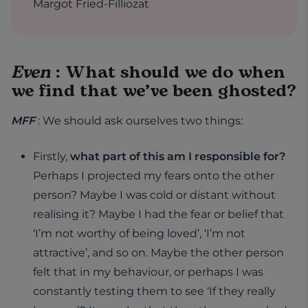
Margot Fried-Filliozat
Even
: What should we do when
we find that we’ve been ghosted?
MFF
: We should ask ourselves two things:
Firstly,
what part of this am I responsible for?
Perhaps I projected my fears onto the other
person? Maybe I was cold or distant without
realising it? Maybe I had the fear or belief that
‘I’m not worthy of being loved’, ‘I’m not
attractive’, and so on. Maybe the other person
felt that in my behaviour, or perhaps I was
constantly testing them to see ‘If they really