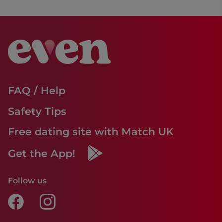
FAQ / Help
Safety Tips
Free dating site with Match UK
Get the App!
Follow us