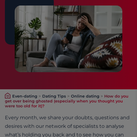
Even-dating
>
Dating Tips
>
Online dating
>
How do you
get over being ghosted (especially when you thought you
were too old for it)?
Every month, we share your doubts, questions and
desires with our network of specialists to analyse
what’s holding you back and to see how you can