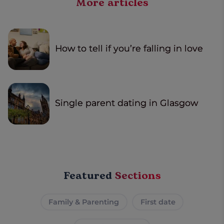
More articles
How to tell if you’re falling in love
Single parent dating in Glasgow
Featured
Sections
Family & Parenting
First date