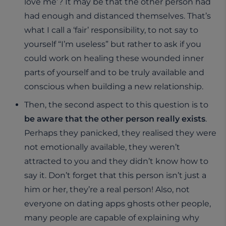
love me’? It may be that the other person had
had enough and distanced themselves. That’s
what I call a ‘fair’ responsibility, to not say to
yourself “I’m useless” but rather to ask if you
could work on healing these wounded inner
parts of yourself and to be truly available and
conscious when building a new relationship.
Then, the second aspect to this question is to
be aware that the other person really exists
.
Perhaps they panicked, they realised they were
not emotionally available, they weren’t
attracted to you and they didn’t know how to
say it. Don’t forget that this person isn’t just a
him or her, they’re a real person! Also, not
everyone on dating apps ghosts other people,
many people are capable of explaining why