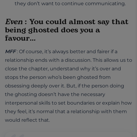
they don’t want to continue communicating.
Even
: You could almost say that
being ghosted does you a
favour…
MFF
: Of course, it’s always better and fairer if a
relationship ends with a discussion. This allows us to
close the chapter, understand why it’s over and
stops the person who’s been ghosted from
obsessing deeply over it. But, if the person doing
the ghosting doesn’t have the necessary
interpersonal skills to set boundaries or explain how
they feel, it’s normal that a relationship with them
would reflect that.