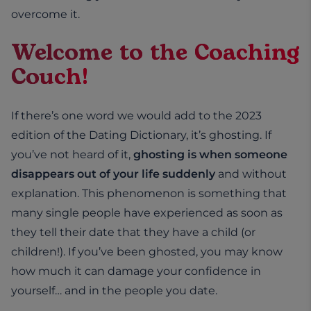
overcome it.
Welcome to the Coaching
Couch!
If there’s one word we would add to the 2023
edition of the Dating Dictionary, it’s ghosting. If
you’ve not heard of it,
ghosting is when someone
disappears out of your life suddenly
and without
explanation. This phenomenon is something that
many single people have experienced as soon as
they tell their date that they have a child (or
children!). If you’ve been ghosted, you may know
how much it can damage your confidence in
yourself… and in the people you date.