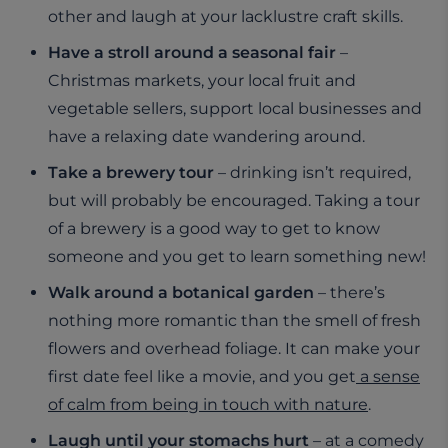
other and laugh at your lacklustre craft skills.
Have a stroll around a seasonal fair
–
Christmas markets, your local fruit and
vegetable sellers, support local businesses and
have a relaxing date wandering around.
Take a brewery tour
– drinking isn’t required,
but will probably be encouraged. Taking a tour
of a brewery is a good way to get to know
someone and you get to learn something new!
Walk around a botanical garden
– there’s
nothing more romantic than the smell of fresh
flowers and overhead foliage. It can make your
first date feel like a movie, and you get
a sense
of calm from being in touch with nature
.
Laugh until your stomachs hurt
– at a comedy