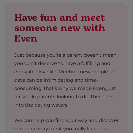
Have fun and meet
someone new with
Even
Just because you’re a parent doesn’t mean
you don’t deserve to have a fulfilling and
enjoyable love life. Meeting new people to
date can be intimidating and time-
consuming, that’s why we made Even, just
for single parents looking to dip their toes
into the dating waters.
We can help you find your way and discover
someone very great you really like, near