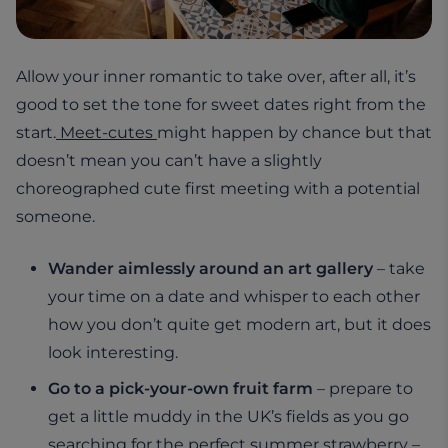
Allow your inner romantic to take over, after all, it’s
good to set the tone for sweet dates right from the
start.
Meet-cutes
might happen by chance but that
doesn’t mean you can’t have a slightly
choreographed cute first meeting with a potential
someone.
Wander aimlessly around an art gallery
– take
your time on a date and whisper to each other
how you don’t quite get modern art, but it does
look interesting.
Go to a pick-your-own fruit farm
– prepare to
get a little muddy in the UK’s fields as you go
searching for the perfect summer strawberry –