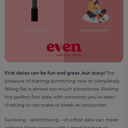
First dates can be fun and great, but scary!
The
pressure of starting something new or completely
falling flat is almost too much sometimes. Picking
the perfect first date with someone you’ve been
chatting to can make or break an encounter.
Surviving – and thriving – on a first date can mean
calming those nerves with a good location or