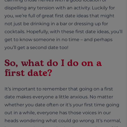
dispelling any tension with an activity. Luckily for
you, we’re full of great first date ideas that might
not just be drinking in a bar or dressing up for
cocktails. Hopefully, with these first date ideas, you’ll
get to know someone in no time – and perhaps
you’ll get a second date too!
So, what do I do on a
first date?
It’s important to remember that going on a first
date makes everyone a little anxious. No matter
whether you date often or it’s your first time going
out in a while, everyone has those voices in our
heads wondering what could go wrong. It’s normal,