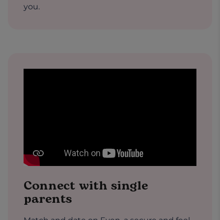
you.
Connect with single
parents