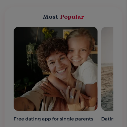
Most
Popular
Free dating app for single parents
Dating a s