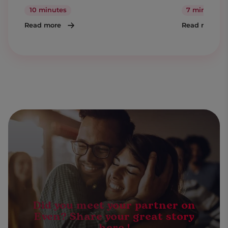
10 minutes
7 minutes
Read more
Read more
Did you meet your partner on
Even? Share your great story
here !