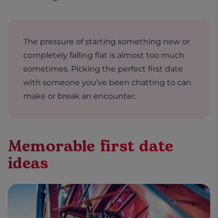
The pressure of starting something new or
completely falling flat is almost too much
sometimes. Picking the perfect first date
with someone you’ve been chatting to can
make or break an encounter.
Memorable first date
ideas