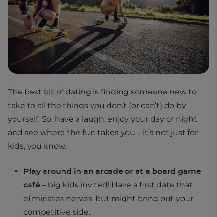
The best bit of dating is finding someone new to
take to all the things you don’t (or can’t) do by
yourself. So, have a laugh, enjoy your day or night
and see where the fun takes you – it’s not just for
kids, you know.
Play around in an arcade or at a board game
café
– big kids invited! Have a first date that
eliminates nerves, but might bring out your
competitive side.