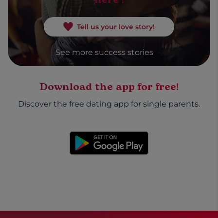
Tell us your love story!
See more success stories
Download the app for free!
Discover the free dating app for single parents.