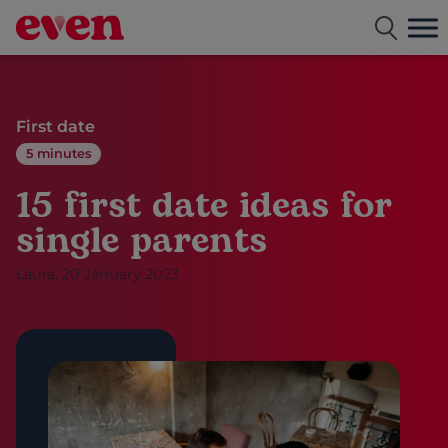
Free dating app for single parents
First date
5 minutes
15 first date ideas for
single parents
Laura, 20 January 2023