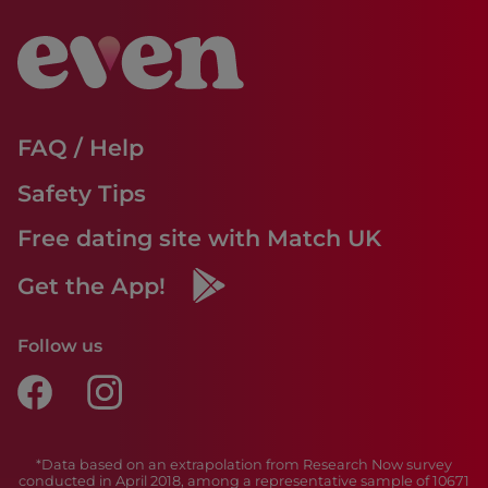
FAQ / Help
Safety Tips
Free dating site with Match UK
Get the App!
Follow us
*Data based on an extrapolation from Research Now survey
conducted in April 2018, among a representative sample of 10671