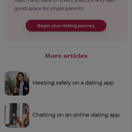
Match and date on Even, a secure and feel-
good space for single parents
Begin your dating journey
More articles
Meeting safely on a dating app
Chatting on an online dating app