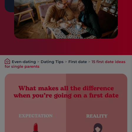
Even-dating
>
Dating Tips
>
First date
>
15 first date ideas
for single parents