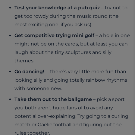
Test your knowledge at a pub quiz
– try not to
get too rowdy during the music round (the
most exciting one, if you ask us).
Get competitive trying mini golf
– a hole in one
might not be on the cards, but at least you can
laugh about the tiny sculptures and silly
themes.
Go dancing!
– there’s very little more fun than
looking silly and going
totally rainbow rhythms
with someone new.
Take them out to the ballgame
– pick a sport
you both aren’t huge fans of to avoid any
potential over-explaining. Try going to a curling
match or Gaelic football and figuring out the
rules together.