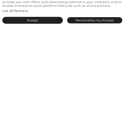
provide you with offers and advertising tailored to your interests, and to
Love everywhere
enable interactive social platform features such as share buttons.
List of Partners
© 2026 by Even.
All rights reserved.
A meetic-europe site
.
Accept
Personalise my choices