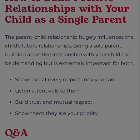
Relationships with Your
Child as a Single Parent
The parent-child relationship hugely influences the
child’s future relationships. Being a solo parent,
building a positive relationship with your child can
be demanding but is extremely important for both.
Show love at every opportunity you can;
Listen attentively to them;
Build trust and mutual respect;
Show them they are your priority.
Q&A