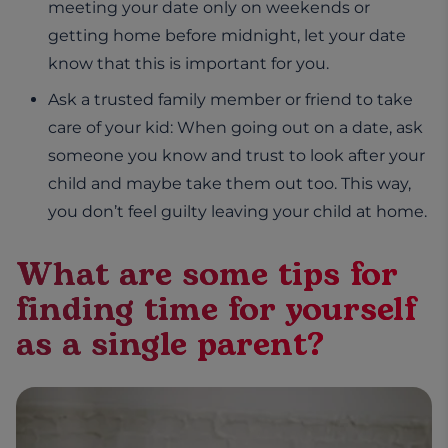
meeting your date only on weekends or
getting home before midnight, let your date
know that this is important for you.
Ask a trusted family member or friend to take
care of your kid: When going out on a date, ask
someone you know and trust to look after your
child and maybe take them out too. This way,
you don’t feel guilty leaving your child at home.
What are some tips for
finding time for yourself
as a single parent?