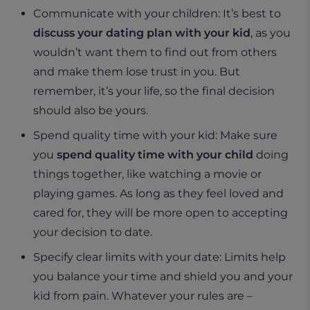
Communicate with your children: It’s best to
discuss your dating plan with your kid
, as you
wouldn’t want them to find out from others
and make them lose trust in you. But
remember, it’s your life, so the final decision
should also be yours.
Spend quality time with your kid: Make sure
you
spend quality time with your child
doing
things together, like watching a movie or
playing games. As long as they feel loved and
cared for, they will be more open to accepting
your decision to date.
Specify clear limits with your date: Limits help
you balance your time and shield you and your
kid from pain. Whatever your rules are –