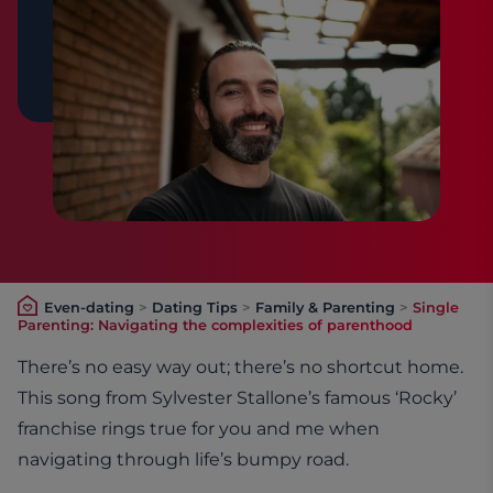
Even-dating
>
Dating Tips
>
Family & Parenting
>
Single
Parenting: Navigating the complexities of parenthood
There’s no easy way out; there’s no shortcut home.
This song from Sylvester Stallone’s famous ‘Rocky’
franchise rings true for you and me when
navigating through life’s bumpy road.