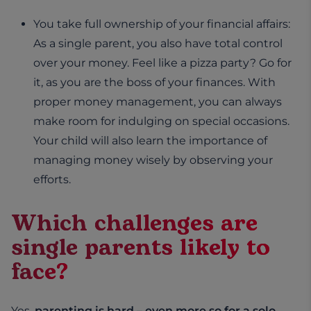
You take full ownership of your financial affairs:
As a single parent, you also have total control
over your money. Feel like a pizza party? Go for
it, as you are the boss of your finances. With
proper money management, you can always
make room for indulging on special occasions.
Your child will also learn the importance of
managing money wisely by observing your
efforts.
Which challenges are
single parents likely to
face?
Yes,
parenting is hard – even more so for a solo