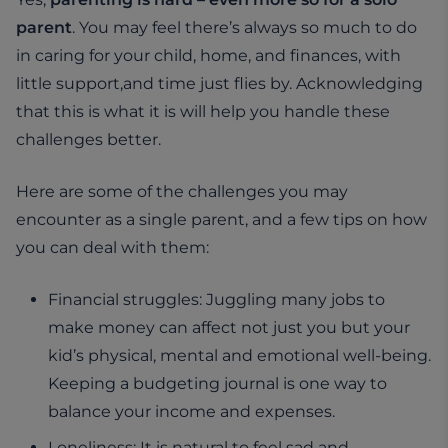
parent
. You may feel there’s always so much to do
in caring for your child, home, and finances, with
little support,and time just flies by. Acknowledging
that this is what it is will help you handle these
challenges better.
Here are some of the challenges you may
encounter as a single parent, and a few tips on how
you can deal with them:
Financial struggles: Juggling many jobs to
make money can affect not just you but your
kid’s physical, mental and emotional well-being.
Keeping a budgeting journal is one way to
balance your income and expenses.
Loneliness: It is natural to feel sad and