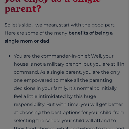
parent?
So let’s skip… we mean, start with the good part.
Here are some of the many
benefits of being a
single mom or dad
You are the commander-in-chief: Well, your
house is not a military branch, but you are still in
command. As a single parent, you are the only
one empowered to make all the parenting
decisions in your family. It’s normal to initially
feel a little intimidated by this huge
responsibility. But with time, you will get better
at choosing the best options for your child, from
selecting the school your child will attend to
their food choices, what and where to shop, and