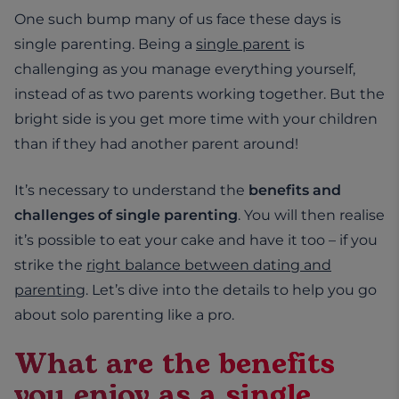
One such bump many of us face these days is
single parenting. Being a
single parent
is
challenging as you manage everything yourself,
instead of as two parents working together. But the
bright side is you get more time with your children
than if they had another parent around!
It’s necessary to understand the
benefits and
challenges of single parenting
. You will then realise
it’s possible to eat your cake and have it too – if you
strike the
right balance between dating and
parenting
. Let’s dive into the details to help you go
about solo parenting like a pro.
What are the benefits
you enjoy as a single