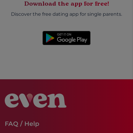
Download the app for free!
Discover the free dating app for single parents.
FAQ / Help