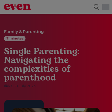
Free dating app for single parents
Family & Parenting
7 minutes
Single Parenting:
Navigating the
complexities of
parenthood
Ilkka, 18 July 2023