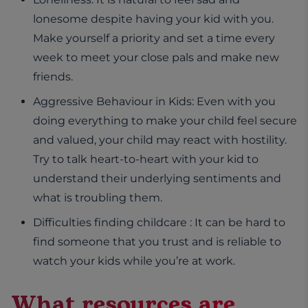
lonesome despite having your kid with you.
Make yourself a priority and set a time every
week to meet your close pals and make new
friends.
Aggressive Behaviour in Kids: Even with you
doing everything to make your child feel secure
and valued, your child may react with hostility.
Try to talk heart-to-heart with your kid to
understand their underlying sentiments and
what is troubling them.
Difficulties finding childcare : It can be hard to
find someone that you trust and is reliable to
watch your kids while you’re at work.
What resources are