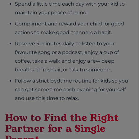
Spend a little time each day with your kid to
maintain your peace of mind.
Compliment and reward your child for good
actions to make good manners a habit.
Reserve 5 minutes daily to listen to your
favourite song or a podcast, enjoy a cup of
coffee, take a walk and enjoy a few deep
breaths of fresh air, or talk to someone.
Follow a strict bedtime routine for kids so you
can get some time each evening for yourself
and use this time to relax.
How to Find the Right
Partner for a Single