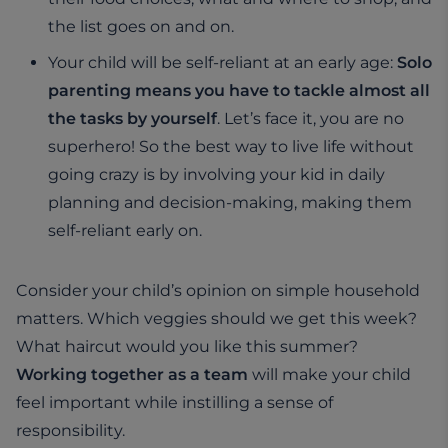
the list goes on and on.
Your child will be self-reliant at an early age:
Solo
parenting means you have to tackle almost all
the tasks by yourself
. Let’s face it, you are no
superhero! So the best way to live life without
going crazy is by involving your kid in daily
planning and decision-making, making them
self-reliant early on.
Consider your child’s opinion on simple household
matters. Which veggies should we get this week?
What haircut would you like this summer?
Working together as a team
will make your child
feel important while instilling a sense of
responsibility.