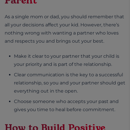
Parent
As a single mom or dad, you should remember that
all your decisions affect your kid. However, there’s
nothing wrong with wanting a partner who loves
and respects you and brings out your best.
Make it clear to your partner that your child is
your priority and is part of the relationship.
Clear communication is the key to a successful
relationship, so you and your partner should get
everything out in the open.
Choose someone who accepts your past and
gives you time to heal before commitment.
How to Build Positive