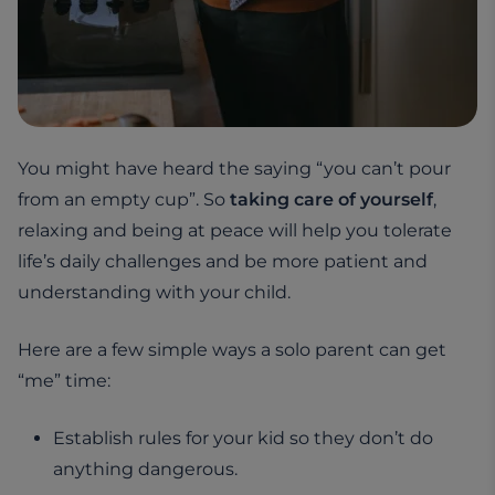
You might have heard the saying “you can’t pour
from an empty cup”. So
taking care of yourself
,
relaxing and being at peace will help you tolerate
life’s daily challenges and be more patient and
understanding with your child.
Here are a few simple ways a solo parent can get
“me” time:
Establish rules for your kid so they don’t do
anything dangerous.