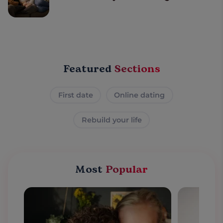
Featured
Sections
First date
Online dating
Rebuild your life
Most
Popular