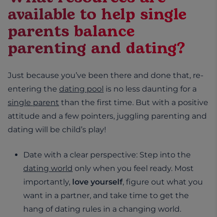
available to help single
parents balance
parenting and dating?
Just because you’ve been there and done that, re-
entering the
dating pool
is no less daunting for a
single parent
than the first time. But with a positive
attitude and a few pointers, juggling parenting and
dating will be child’s play!
Date with a clear perspective: Step into the
dating world
only when you feel ready. Most
importantly,
love yourself
, figure out what you
want in a partner, and take time to get the
hang of dating rules in a changing world.