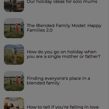
Our holiday ideas for solo mums
The Blended Family Model: Happy
Families 2.0
How do you go on holiday when
you are a single mother or father?
Finding everyone's place in a
blended family
How to tell if you’re falling in love