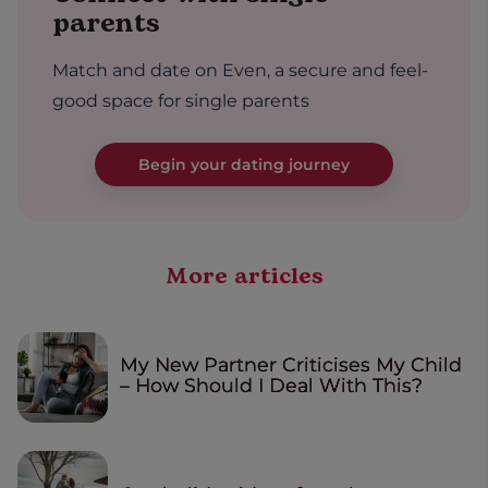
parents
Match and date on Even, a secure and feel-
good space for single parents
Begin your dating journey
More articles
My New Partner Criticises My Child
– How Should I Deal With This?