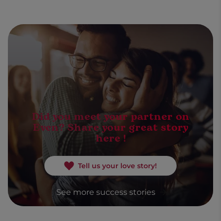
Did you meet your partner on
Even? Share your great story
here !
Tell us your love story!
See more success stories