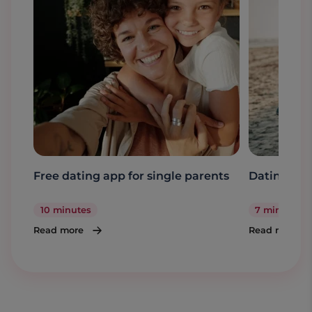
Free dating app for single parents
Dating a s
10 minutes
7 minutes
Read more
Read more