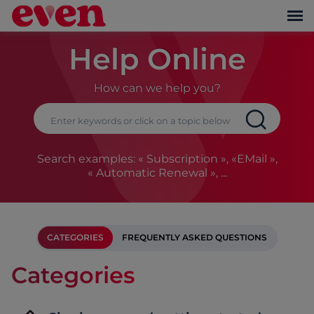
Help Online
How can we help you?
Search examples: « Subscription », «EMail »,
« Automatic Renewal », ...
CATEGORIES
FREQUENTLY ASKED QUESTIONS
Categories