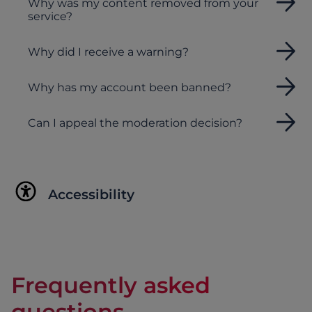
Why was my content removed from your
service?
Why did I receive a warning?
Why has my account been banned?
Can I appeal the moderation decision?
Accessibility
Frequently asked
questions