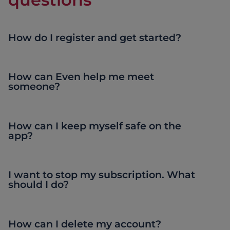
How do I register and get started?
How can Even help me meet
someone?
How can I keep myself safe on the
app?
I want to stop my subscription. What
should I do?
How can I delete my account?