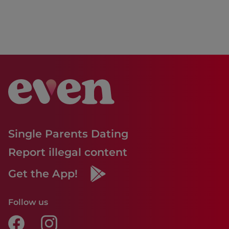
Single Parents Dating
Report illegal content
Get the App!
Follow us