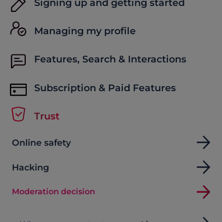
Signing up and getting started
Managing my profile
Features, Search & Interactions
Subscription & Paid Features
Trust
Online safety
Hacking
Moderation decision