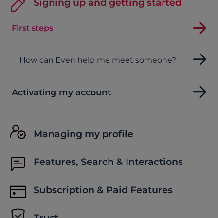
Signing up and getting started
First steps
How can Even help me meet someone?
Activating my account
Managing my profile
Features, Search & Interactions
Subscription & Paid Features
Trust