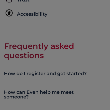
Accessibility
Frequently asked
questions
How do I register and get started?
How can Even help me meet
someone?