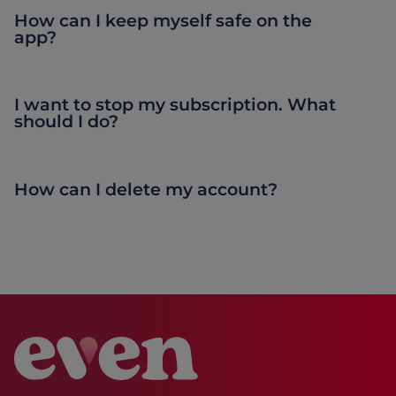
How can I keep myself safe on the
app?
I want to stop my subscription. What
should I do?
How can I delete my account?