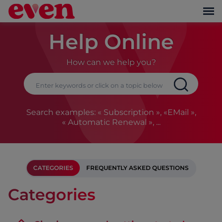
Help Online
How can we help you?
Search examples: « Subscription », «EMail »,
« Automatic Renewal », ...
CATEGORIES
FREQUENTLY ASKED QUESTIONS
Categories