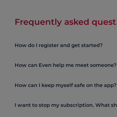
Frequently asked quest
How do I register and get started?
How can Even help me meet someone?
How can I keep myself safe on the app?
I want to stop my subscription. What sh