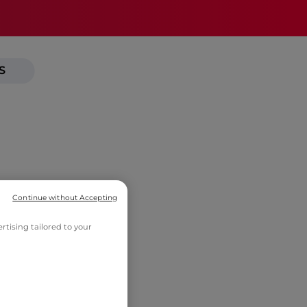
S
Continue without Accepting
tising tailored to your