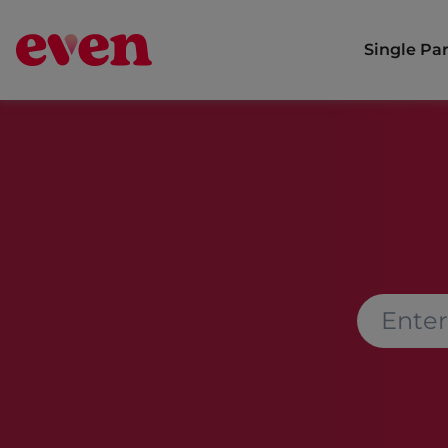
Single Pa