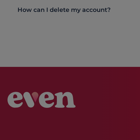
How can I delete my account?