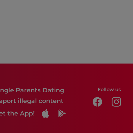
ingle Parents Dating
Follow us
eport illegal content
et the App!