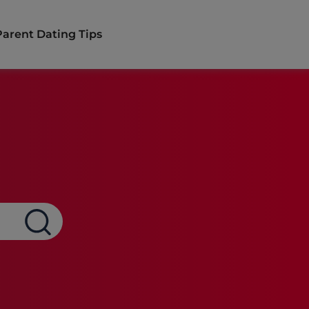
Parent Dating Tips