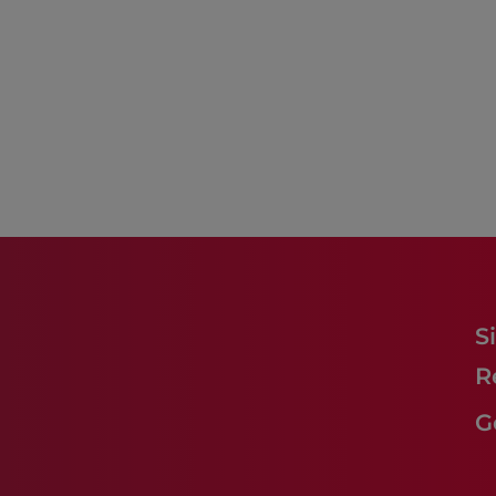
S
R
G