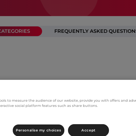
CATEGORIES
FREQUENTLY ASKED QUESTION
ols to measure the audience of our website, provide you with offers and adver
teractive social platform features such as share buttons.
Personalise my choices
Accept