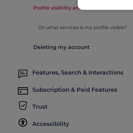
Profile visibility and more
On what services is my profile visible?
Deleting my account
Features, Search & Interactions
Subscription & Paid Features
Trust
Accessibility