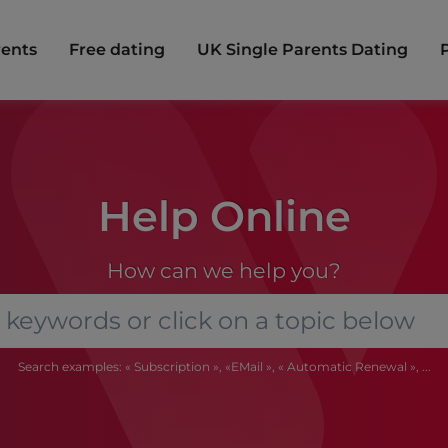
rents
Free dating
UK Single Parents Dating
Help Online
How can we help you?
Search examples: « Subscription », «EMail », « Automatic Renewal », ...