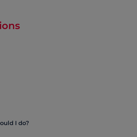
ions
ould I do?