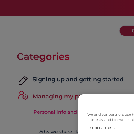
Categories
Signing up and getting started
Managing my profile
Personal info and notifications
We and our partners use to
interests, and to enable in
List of Partners
Why we share data across Match Grou