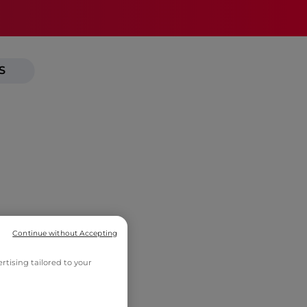
S
Continue without Accepting
tising tailored to your