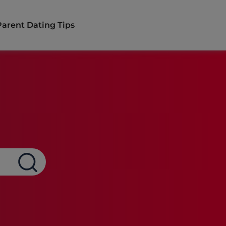
Parent Dating Tips