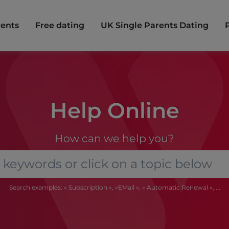
rents
Free dating
UK Single Parents Dating
Help Online
How can we help you?
Search examples: « Subscription », «EMail », « Automatic Renewal », ...