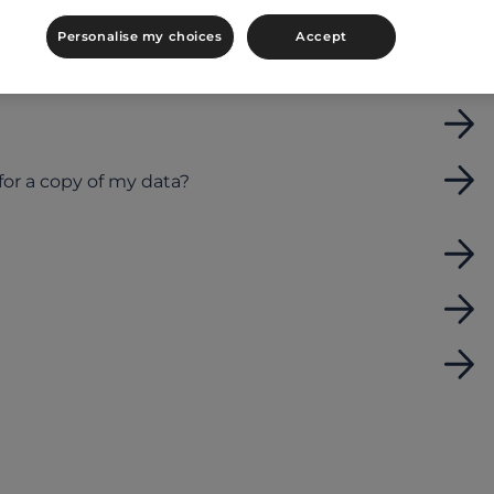
Personalise my choices
Accept
 to searching for men (or vice versa) or search
for a copy of my data?