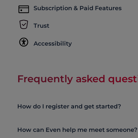
Subscription & Paid Features
Trust
Accessibility
Frequently asked quest
How do I register and get started?
How can Even help me meet someone?