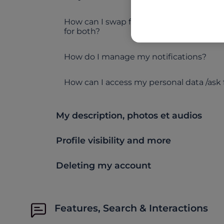
How can I swap from searching for women
for both?
How do I manage my notifications?
How can I access my personal data /ask 
My description, photos et audios
Profile visibility and more
Deleting my account
Features, Search & Interactions