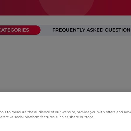
CATEGORIES
FREQUENTLY ASKED QUESTION
ols to measure the audience of our website, provide you with offers and adver
teractive social platform features such as share buttons.
p companies