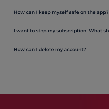
How can I keep myself safe on the app?
I want to stop my subscription. What sh
How can I delete my account?