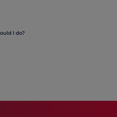
ould I do?