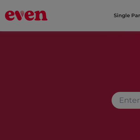
Single Pa